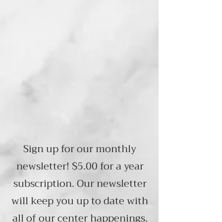
We are a non-profit organization.
Visit us at
948 Main Street
Follansbee, WV 26037
Across from Wesbanco
Hours: Monday Thru Friday
8:00AM - 4:00PM
Sign up for our monthly
newsletter! $5.00 for a year
subscription. Our newsletter
will keep you up to date with
all of our center happenings.