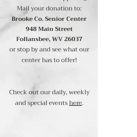
Mail your donation to:
Brooke Co. Senior Center
948 Main Street
Follansbee, WV 26037
or stop by and see what our
center has to offer!
Check out our daily, weekly
and special events
here
.