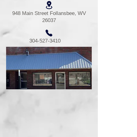
948 Main Street Follansbee, WV
26037
304-527-3410
The Brooke County Senior Center
was established in 1968.
In 1973 Dr McGraw donated the
building where we are located.