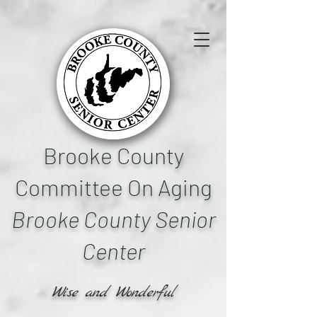
Brooke County
Committee On Aging
Brooke County Senior
Center
Wise and Wonderful