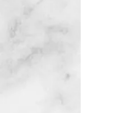
Phone:
(304) 527-3410
Fax:
(304) 527-4278
The Brooke County
Senior Center
has many programs
and activities for
Seniors in
Brooke County including:
Bingo
& Card Games
Drumming
Senior Food Pantry
In-Home Care
Transportation
Congregate Meal Sites
Home Delivered Meals